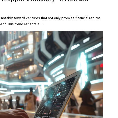
 notably toward ventures that not only promise financial returns
act. This trend reflects a…