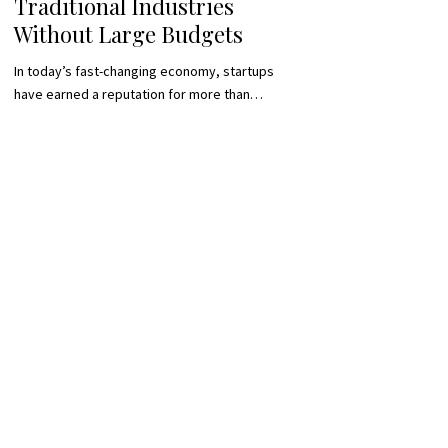
Traditional Industries
Without Large Budgets
In today’s fast-changing economy, startups
have earned a reputation for more than…