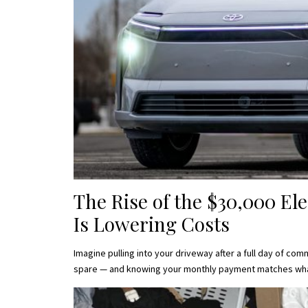
The Rise of the $30,000 Ele
Is Lowering Costs
Imagine pulling into your driveway after a full day of c
spare — and knowing your monthly payment matches wh