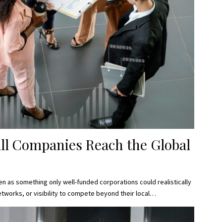
ll Companies Reach the Global
n as something only well-funded corporations could realistically
tworks, or visibility to compete beyond their local…