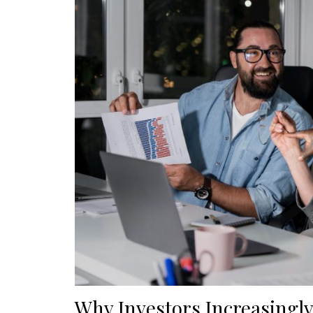
Why Investors Increasingly