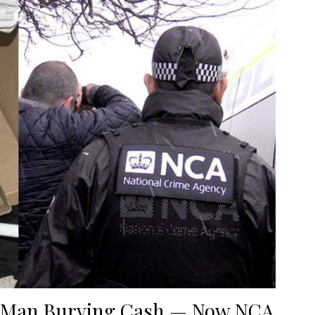
w Man Burying Cash — Now NCA