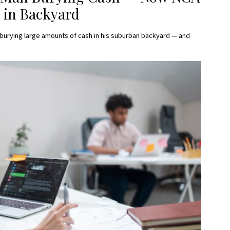
 in Backyard
burying large amounts of cash in his suburban backyard — and