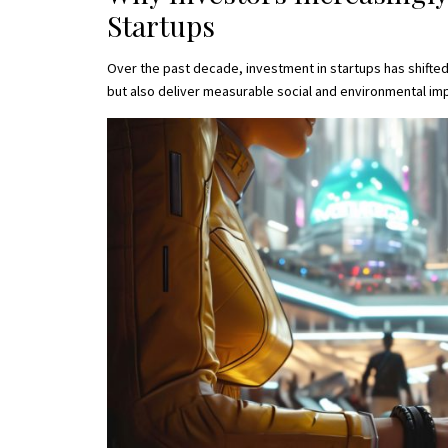
Startups
Over the past decade, investment in startups has shifted
but also deliver measurable social and environmental imp