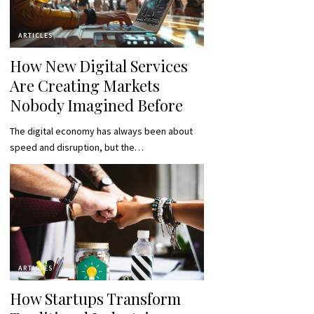
ARTICLES
How New Digital Services
Are Creating Markets
Nobody Imagined Before
The digital economy has always been about
speed and disruption, but the…
ARTICLES
How Startups Transform