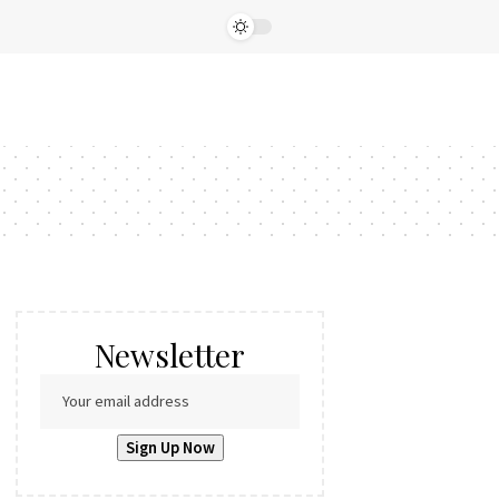
Newsletter