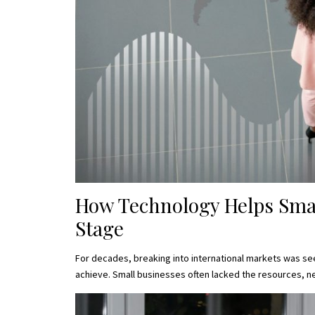
How Technology Helps Sma
Stage
For decades, breaking into international markets was see
achieve. Small businesses often lacked the resources, ne