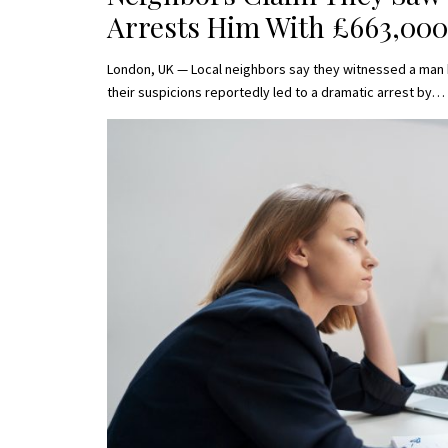
Arrests Him With £663,000
London, UK — Local neighbors say they witnessed a man 
their suspicions reportedly led to a dramatic arrest by…