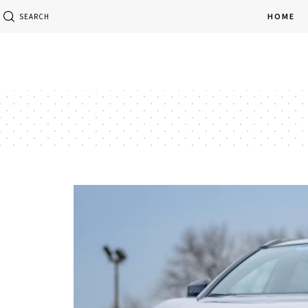
HOME
SEARCH