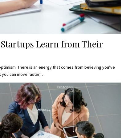
 Startups Learn from Their
optimism. There is an energy that comes from believing you’ve
t you can move faster,…