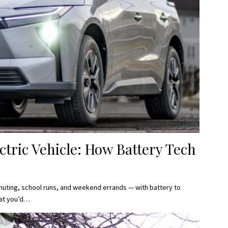
ctric Vehicle: How Battery Tech
ommuting, school runs, and weekend errands — with battery to
at you’d…