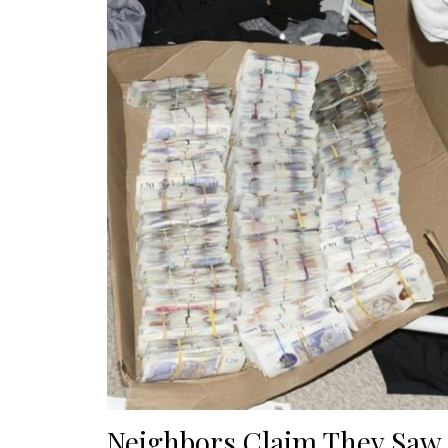
Neighbors Claim They Sa