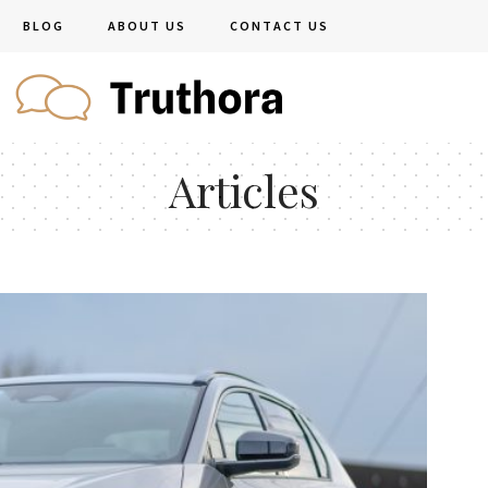
BLOG
ABOUT US
CONTACT US
Articles