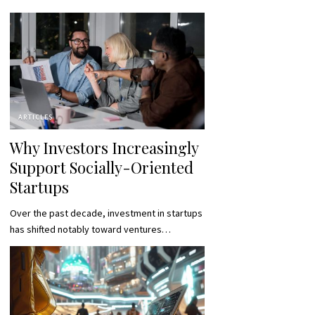
ARTICLES
Why Investors Increasingly
Support Socially-Oriented
Startups
Over the past decade, investment in startups
has shifted notably toward ventures…