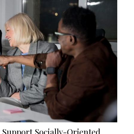
 Support Socially-Oriented