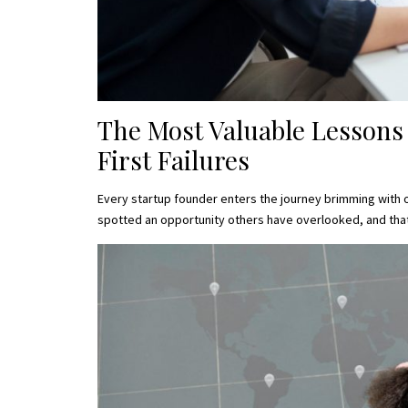
The Most Valuable Lessons
First Failures
Every startup founder enters the journey brimming with 
spotted an opportunity others have overlooked, and tha