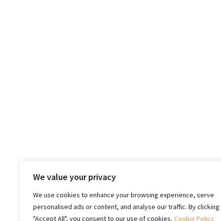
We value your privacy
We use cookies to enhance your browsing experience, serve
personalised ads or content, and analyse our traffic. By clicking
"Accept All", you consent to our use of cookies.
Cookie Policy